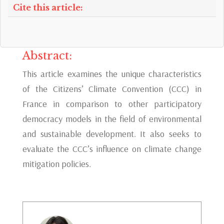
Cite this article:
Abstract:
This article examines the unique characteristics
of the Citizens’ Climate Convention (CCC) in
France in comparison to other participatory
democracy models in the field of environmental
and sustainable development. It also seeks to
evaluate the CCC’s influence on climate change
mitigation policies.