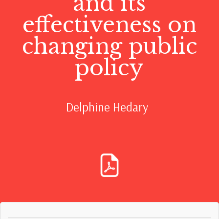
and its
effectiveness on
changing public
policy
Delphine Hedary