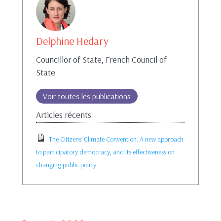
Delphine Hedary
Councillor of State, French Council of
State
Voir toutes les publications
Articles récents
The Citizens’ Climate Convention: A new approach
to participatory democracy, and its effectiveness on
changing public policy