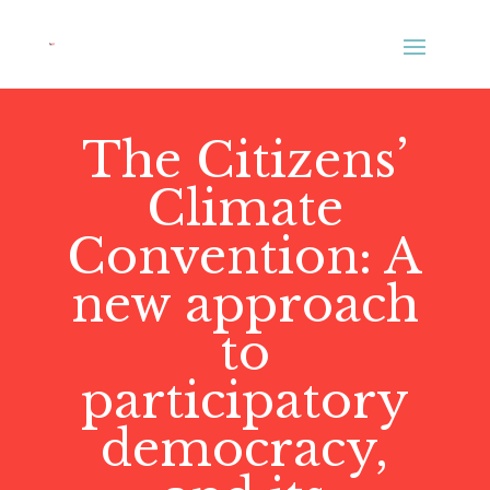
The Citizens’
Climate
Convention: A
new approach
to
participatory
democracy,