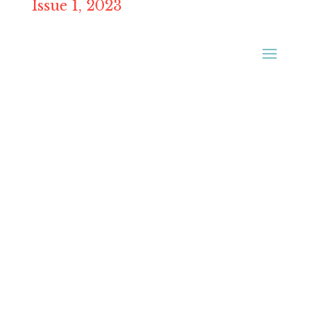
Issue 1, 2023