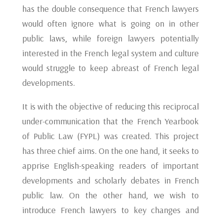
has the double consequence that French lawyers
would often ignore what is going on in other
public laws, while foreign lawyers potentially
interested in the French legal system and culture
would struggle to keep abreast of French legal
developments.
It is with the objective of reducing this reciprocal
under-communication that the French Yearbook
of Public Law (FYPL) was created. This project
has three chief aims. On the one hand, it seeks to
apprise English-speaking readers of important
developments and scholarly debates in French
public law. On the other hand, we wish to
introduce French lawyers to key changes and