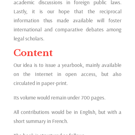
academic discussions in foreign public laws.
Lastly, it is our hope that the reciprocal
information thus made available will foster
international and comparative debates among
legal scholars.
Content
Our idea is to issue a yearbook, mainly available
on the Internet in open access, but also
circulated in paper-print.
Its volume would remain under 700 pages.
All contributions would be in English, but with a
short summary in French.