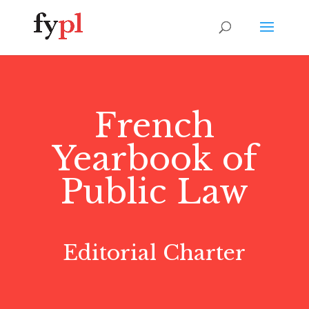
French
Yearbook of
Public Law
Editorial Charter