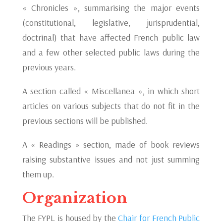
« Chronicles », summarising the major events
(constitutional, legislative, jurisprudential,
doctrinal) that have affected French public law
and a few other selected public laws during the
previous years.
A section called « Miscellanea », in which short
articles on various subjects that do not fit in the
previous sections will be published.
A « Readings » section, made of book reviews
raising substantive issues and not just summing
them up.
Organization
The FYPL is housed by the
Chair for French Public