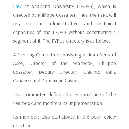
Law
at Saarland University (LFOER), which is
directed by Philippe Cossalter, Thus, the FYPL will
rely on the administrative and technical
capacities of the LFOER without constituting a
segment of it. The FYPL’s directory is as follows:
A Steering Committee consisting of Jean-Bernard
Auby, Director of the Yearbook, Philippe
Cossalter, Deputy Director, Giacinto della
Cananea and Dominique Custos
This Committee defines the editorial line of the
Yearbook and monitors its implementation
Its members also participate in the peer-review
of articles