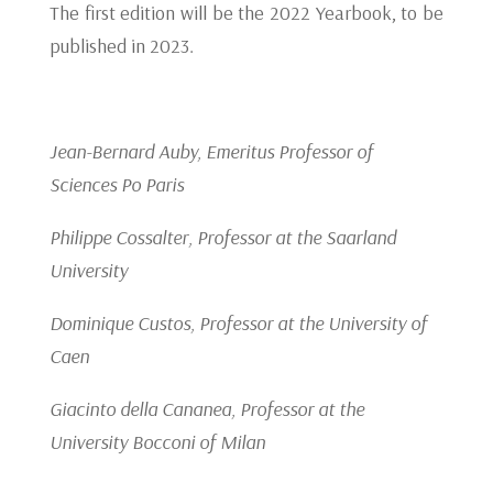
The first edition will be the 2022 Yearbook, to be
published in 2023.
Jean-Bernard Auby, Emeritus Professor of
Sciences Po Paris
Philippe Cossalter, Professor at the Saarland
University
Dominique Custos, Professor at the University of
Caen
Giacinto della Cananea, Professor at the
University Bocconi of Milan