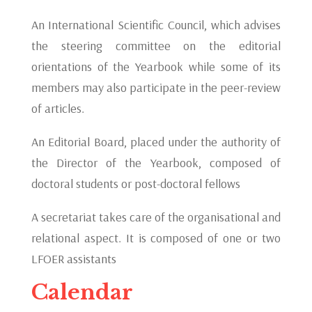
An International Scientific Council, which advises
the steering committee on the editorial
orientations of the Yearbook while some of its
members may also participate in the peer-review
of articles.
An Editorial Board, placed under the authority of
the Director of the Yearbook, composed of
doctoral students or post-doctoral fellows
A secretariat takes care of the organisational and
relational aspect. It is composed of one or two
LFOER assistants
Calendar