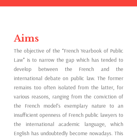
Aims
The objective of the “French Yearbook of Public
Law” is to narrow the gap which has tended to
develop between the French and the
international debate on public law. The former
remains too often isolated from the latter, for
various reasons, ranging from the conviction of
the French model’s exemplary nature to an
insufficient openness of French public lawyers to
the international academic language, which
English has undoubtedly become nowadays. This