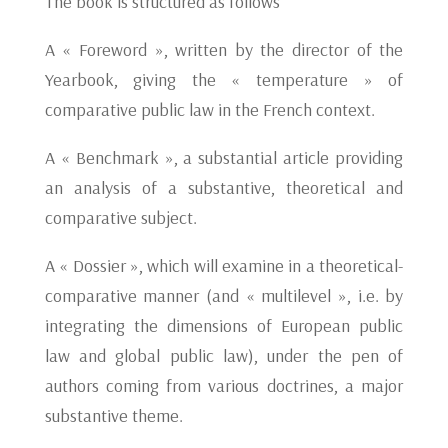
The book is structured as follows
A « Foreword », written by the director of the
Yearbook, giving the « temperature » of
comparative public law in the French context.
A « Benchmark », a substantial article providing
an analysis of a substantive, theoretical and
comparative subject.
A « Dossier », which will examine in a theoretical-
comparative manner (and « multilevel », i.e. by
integrating the dimensions of European public
law and global public law), under the pen of
authors coming from various doctrines, a major
substantive theme.