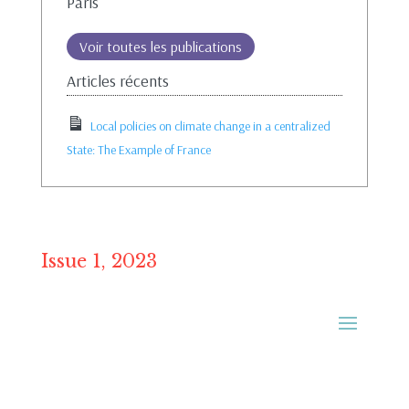
Paris
Voir toutes les publications
Articles récents
Local policies on climate change in a centralized
State: The Example of France
Issue 1, 2023