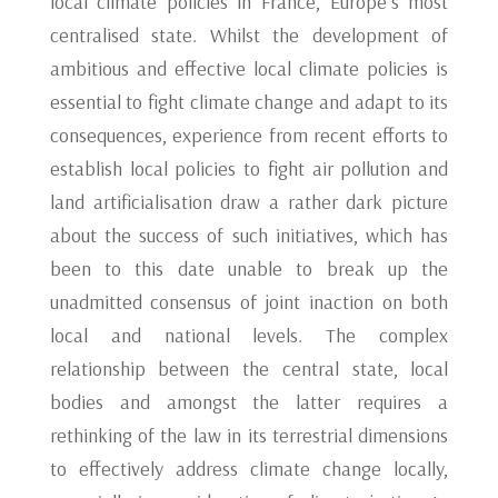
local climate policies in France, Europe’s most
centralised state. Whilst the development of
ambitious and effective local climate policies is
essential to fight climate change and adapt to its
consequences, experience from recent efforts to
establish local policies to fight air pollution and
land artificialisation draw a rather dark picture
about the success of such initiatives, which has
been to this date unable to break up the
unadmitted consensus of joint inaction on both
local and national levels. The complex
relationship between the central state, local
bodies and amongst the latter requires a
rethinking of the law in its terrestrial dimensions
to effectively address climate change locally,