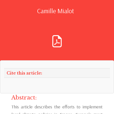
Camille Mialot
Cite this article:
Abstract:
This article describes the efforts to implement