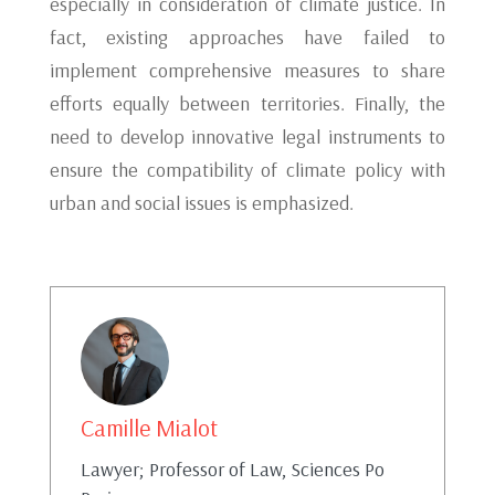
especially in consideration of climate justice. In
fact, existing approaches have failed to
implement comprehensive measures to share
efforts equally between territories. Finally, the
need to develop innovative legal instruments to
ensure the compatibility of climate policy with
urban and social issues is emphasized.
Camille Mialot
Lawyer; Professor of Law, Sciences Po