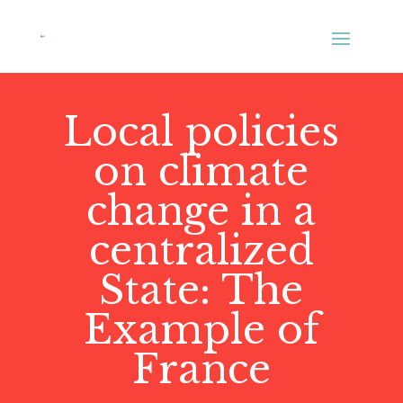
Local policies
on climate
change in a
centralized
State: The
Example of
France