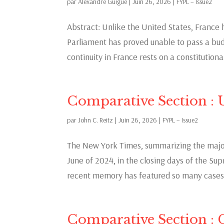
par
Alexandre Guigue
|
Juin 26, 2026
|
FYPL – Issue2
Abstract: Unlike the United States, Franc
Parliament has proved unable to pass a budg
continuity in France rests on a constitutional
Comparative Section : U
par
John C. Reitz
|
Juin 26, 2026
|
FYPL – Issue2
The New York Times, summarizing the major
June of 2024, in the closing days of the Su
recent memory has featured so many cases w
Comparative Section :