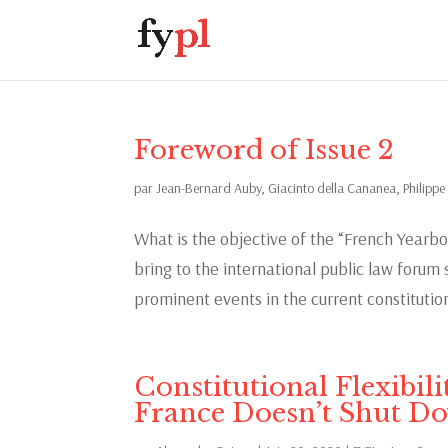
Foreword of Issue 2
par
Jean-Bernard Auby
,
Giacinto della Cananea
,
Philippe
What is the objective of the “French Yearbo
bring to the international public law foru
prominent events in the current constitutiona
Constitutional Flexibil
France Doesn’t Shut D