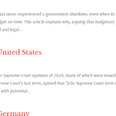
e has never experienced a government shutdown, even when its
et on time. This article explains why, arguing that budgetary
 and legal...
nited States
 Supreme Court opinions of 2024, many of which were issued
preme Court’s last term, opined that ‘[n]o Supreme Court term 
ith potential...
 Germany