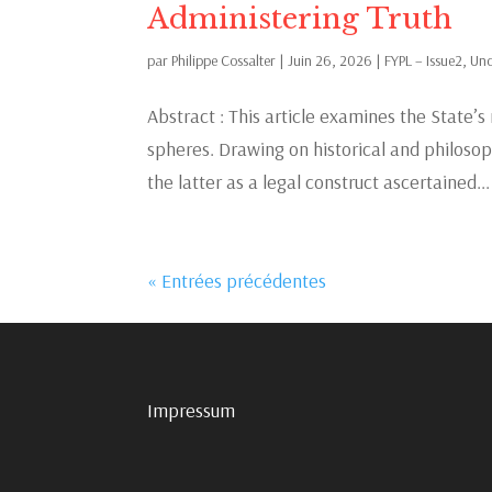
Administering Truth
par
Philippe Cossalter
|
Juin 26, 2026
|
FYPL – Issue2
,
Unc
Abstract : This article examines the State’s 
spheres. Drawing on historical and philosophi
the latter as a legal construct ascertained...
« Entrées précédentes
Impressum