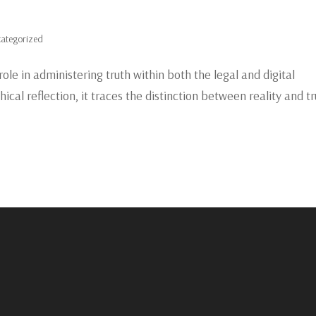
ategorized
role in administering truth within both the legal and digital
cal reflection, it traces the distinction between reality and tr