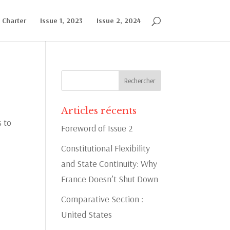
l Charter
Issue 1, 2023
Issue 2, 2024
Articles récents
s to
Foreword of Issue 2
Constitutional Flexibility
and State Continuity: Why
France Doesn’t Shut Down
Comparative Section :
United States