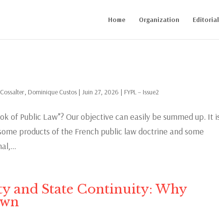
Home
Organization
Editoria
 Cossalter
,
Dominique Custos
|
Juin 27, 2026
|
FYPL – Issue2
ok of Public Law”? Our objective can easily be summed up. It i
m some products of the French public law doctrine and some
l,...
ity and State Continuity: Why
own