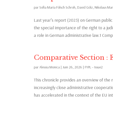
par
Sofía María Fölsch Schroh
,
David Gölz
,
Nikolaus Ma
Last year’s report (2023) on German publi
the special importance of the right to a jud
a role in German administrative law.1 Compa
Comparative Section : 
par
Alessia Monica
|
Juin 26, 2026
|
FYPL – Issue2
This chronicle provides an overview of the 
increasingly close administrative coopera
has accelerated in the context of the EU int