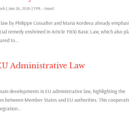
rsch
|
Juin 26, 2026
|
FYPL – Issue2
c law by Philippe Cossalter and Maria Kordeva already emphas
icial remedy enshrined in Article 19(4) Basic Law, which also pl
red to...
EU Administrative Law
main developments in EU administrative law, highlighting the
tion between Member States and EU authorities. This cooperat
egration...