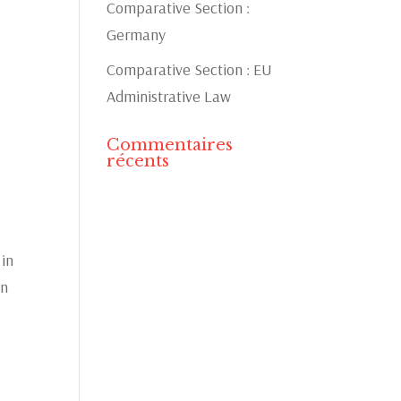
Comparative Section :
Germany
Comparative Section : EU
Administrative Law
Commentaires
récents
 in
in