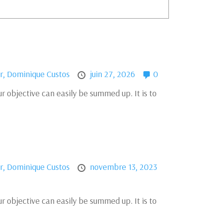
r,
Dominique Custos
juin 27, 2026
0
r objective can easily be summed up. It is to
r,
Dominique Custos
novembre 13, 2023
r objective can easily be summed up. It is to