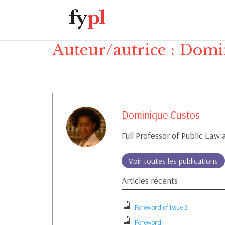
Auteur/autrice :
Domin
Dominique Custos
Full Professor of Public Law
Voir toutes les publications
Articles récents
Foreword of Issue 2
Foreword