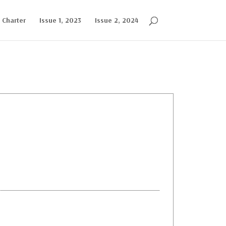
l Charter
Issue 1, 2023
Issue 2, 2024