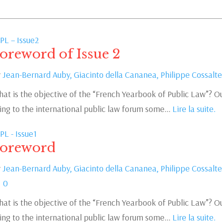
PL – Issue2
oreword of Issue 2
y
Jean-Bernard Auby,
Giacinto della Cananea,
Philippe Cossalte
at is the objective of the “French Yearbook of Public Law”? Ou
ing to the international public law forum some...
Lire la suite.
PL - Issue1
oreword
y
Jean-Bernard Auby,
Giacinto della Cananea,
Philippe Cossalte
0
at is the objective of the “French Yearbook of Public Law”? Ou
ing to the international public law forum some...
Lire la suite.