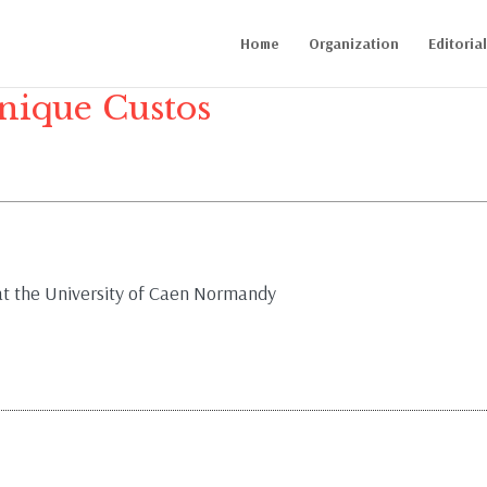
Home
Organization
Editoria
ique Custos
 at the University of Caen Normandy