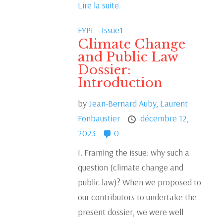
Lire la suite.
FYPL - Issue1
Climate Change
and Public Law
Dossier:
Introduction
by
Jean-Bernard Auby,
Laurent
Fonbaustier
décembre 12,
2023
0
I. Framing the issue: why such a
question (climate change and
public law)? When we proposed to
our contributors to undertake the
present dossier, we were well