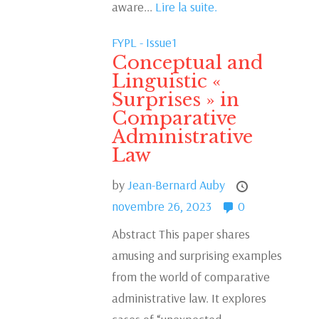
aware...
Lire la suite.
FYPL - Issue1
Conceptual and
Linguistic «
Surprises » in
Comparative
Administrative
Law
by
Jean-Bernard Auby
novembre 26, 2023
0
Abstract This paper shares
amusing and surprising examples
from the world of comparative
administrative law. It explores