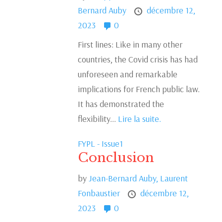
Bernard Auby
décembre 12,
2023
0
First lines: Like in many other
countries, the Covid crisis has had
unforeseen and remarkable
implications for French public law.
It has demonstrated the
flexibility...
Lire la suite.
FYPL - Issue1
Conclusion
by
Jean-Bernard Auby,
Laurent
Fonbaustier
décembre 12,
2023
0