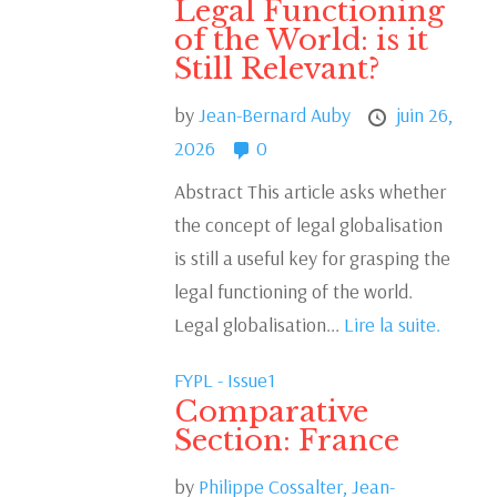
Legal Functioning
of the World: is it
Still Relevant?
by
Jean-Bernard Auby
juin 26,
2026
0
Abstract This article asks whether
the concept of legal globalisation
is still a useful key for grasping the
legal functioning of the world.
Legal globalisation...
Lire la suite.
FYPL - Issue1
Comparative
Section: France
by
Philippe Cossalter,
Jean-