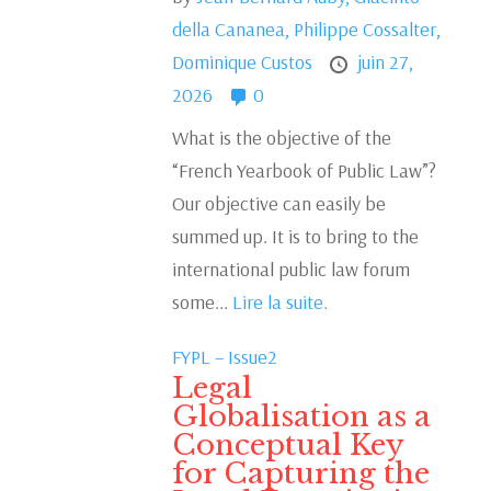
della Cananea,
Philippe Cossalter,
Dominique Custos
juin 27,
2026
0
What is the objective of the
“French Yearbook of Public Law”?
Our objective can easily be
summed up. It is to bring to the
international public law forum
some...
Lire la suite.
FYPL – Issue2
Legal
Globalisation as a
Conceptual Key
for Capturing the