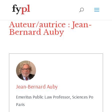
Auteur/autrice :
Jean-
Bernard Auby
Jean-Bernard Auby
Emeritus Public Law Professor, Sciences Po
Paris