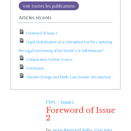
Voir toutes les publications
Articles récents
Foreword of Issue 2
Legal Globalisation as a Conceptual Key for Capturing
the Legal Functioning of the World: is it Still Relevant?
Comparative Section: France
Conclusion
Climate Change and Public Law Dossier: Introduction
FYPL – Issue2
Foreword of Issue
2
by
Jean-Bernard Auby,
Giacinto