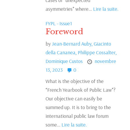
cases of “unexpected
asymmetries” where...
Lire la suite.
FYPL - Issue1
Foreword
by
Jean-Bernard Auby,
Giacinto
della Cananea,
Philippe Cossalter,
Dominique Custos
novembre
13, 2023
0
What is the objective of the
“French Yearbook of Public Law”?
Our objective can easily be
summed up. It is to bring to the
international public law forum
some...
Lire la suite.