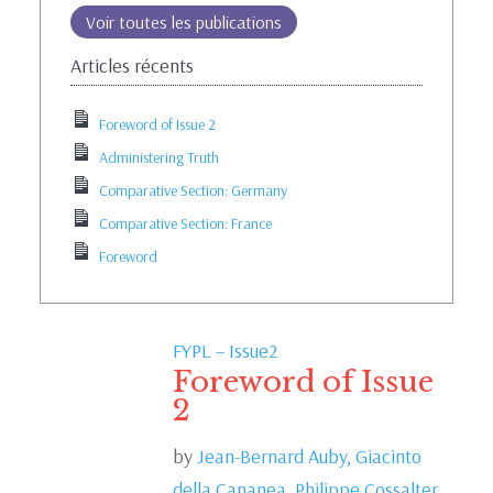
Voir toutes les publications
Articles récents
Foreword of Issue 2
Administering Truth
Comparative Section: Germany
Comparative Section: France
Foreword
FYPL – Issue2
Foreword of Issue
2
by
Jean-Bernard Auby,
Giacinto
della Cananea,
Philippe Cossalter,