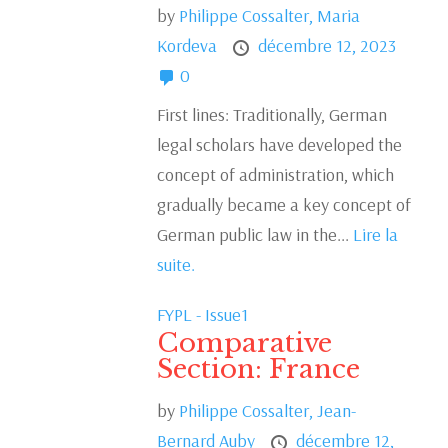
by
Philippe Cossalter,
Maria
Kordeva
décembre 12, 2023
0
First lines: Traditionally, German
legal scholars have developed the
concept of administration, which
gradually became a key concept of
German public law in the...
Lire la
suite.
FYPL - Issue1
Comparative
Section: France
by
Philippe Cossalter,
Jean-
Bernard Auby
décembre 12,