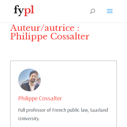
Auteur/autrice :
Philippe Cossalter
Philippe Cossalter
Full professor of French public law, Saarland
University.