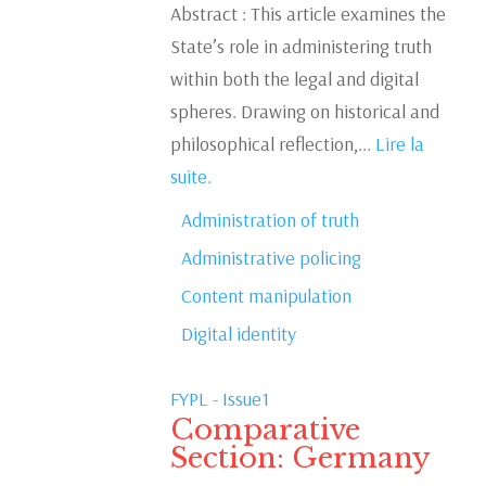
Abstract : This article examines the
State’s role in administering truth
within both the legal and digital
spheres. Drawing on historical and
philosophical reflection,...
Lire la
suite.
Administration of truth
Administrative policing
Content manipulation
Digital identity
FYPL - Issue1
Comparative
Section: Germany