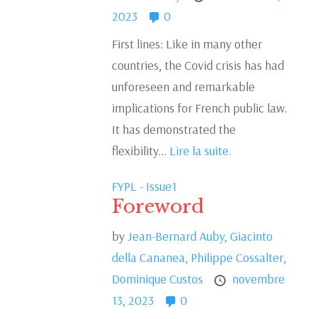
2023
0
First lines: Like in many other
countries, the Covid crisis has had
unforeseen and remarkable
implications for French public law.
It has demonstrated the
flexibility...
Lire la suite.
FYPL - Issue1
Foreword
by
Jean-Bernard Auby,
Giacinto
della Cananea,
Philippe Cossalter,
Dominique Custos
novembre
13, 2023
0