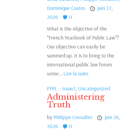
Dominique Custos
juin 27,
2026
0
What is the objective of the
“French Yearbook of Public Law”?
Our objective can easily be
summed up. It is to bring to the
international public law forum
some...
Lire la suite.
FYPL – Issue2
,
Uncategorized
Administering
Truth
by
Philippe Cossalter
juin 26,
2026
0