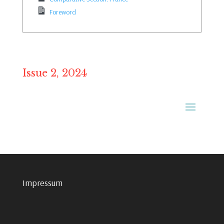
Foreword
Issue 2, 2024
Impressum