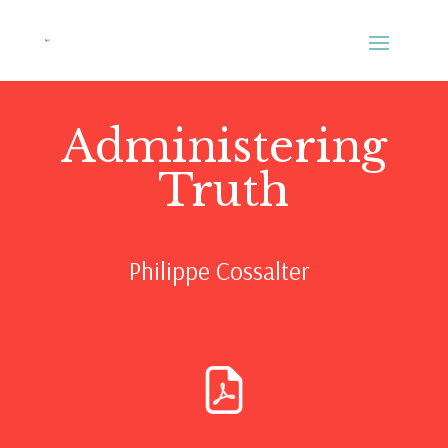
Administering
Truth
Philippe Cossalter