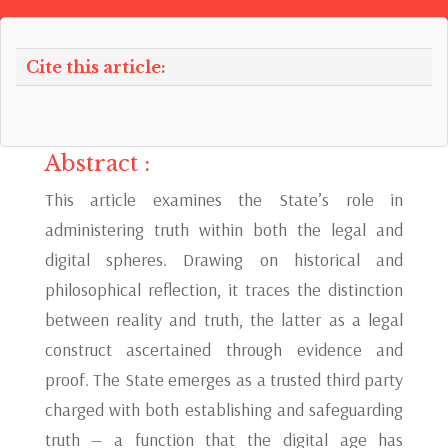
Cite this article:
Abstract :
This article examines the State’s role in
administering truth within both the legal and
digital spheres. Drawing on historical and
philosophical reflection, it traces the distinction
between reality and truth, the latter as a legal
construct ascertained through evidence and
proof. The State emerges as a trusted third party
charged with both establishing and safeguarding
truth — a function that the digital age has