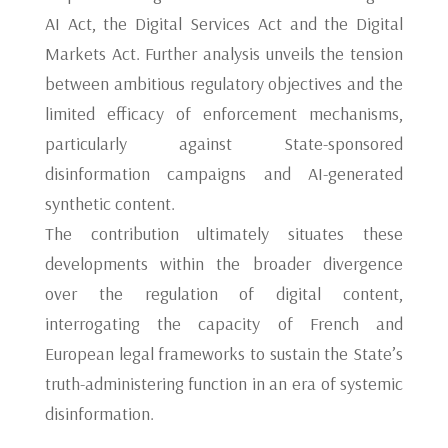
AI Act, the Digital Services Act and the Digital
Markets Act. Further analysis unveils the tension
between ambitious regulatory objectives and the
limited efficacy of enforcement mechanisms,
particularly against State-sponsored
disinformation campaigns and AI-generated
synthetic content.
The contribution ultimately situates these
developments within the broader divergence
over the regulation of digital content,
interrogating the capacity of French and
European legal frameworks to sustain the State’s
truth-administering function in an era of systemic
disinformation.