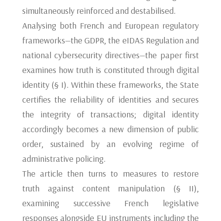
simultaneously reinforced and destabilised.
Analysing both French and European regulatory
frameworks—the GDPR, the eIDAS Regulation and
national cybersecurity directives—the paper first
examines how truth is constituted through digital
identity (§ I). Within these frameworks, the State
certifies the reliability of identities and secures
the integrity of transactions; digital identity
accordingly becomes a new dimension of public
order, sustained by an evolving regime of
administrative policing.
The article then turns to measures to restore
truth against content manipulation (§ II),
examining successive French legislative
responses alongside EU instruments including the