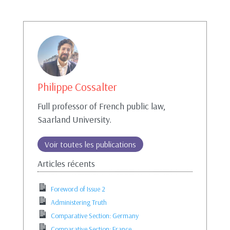
Philippe Cossalter
Full professor of French public law,
Saarland University.
Voir toutes les publications
Articles récents
Foreword of Issue 2
Administering Truth
Comparative Section: Germany
Comparative Section: France