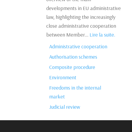
developments in EU administrative
law, highlighting the increasingly
close administrative cooperation
between Member...
Lire la suite.
Administrative cooperation
Authorisation schemes
Composite procedure
Environment
Freedoms in the internal
market
Judicial review