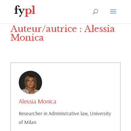
Auteur/autrice :
Alessia
Monica
Alessia Monica
Researcher in Administrative law, University
of Milan