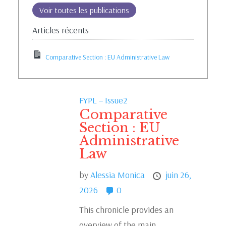
Voir toutes les publications
Articles récents
Comparative Section : EU Administrative Law
FYPL – Issue2
Comparative
Section : EU
Administrative
Law
by
Alessia Monica
juin 26,
2026
0
This chronicle provides an
overview of the main