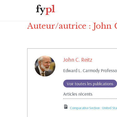
Auteur/autrice :
John 
John C. Reitz
Edward L. Carmody Professor
Voir toutes les publications
Articles récents
Comparative Section : United Sta