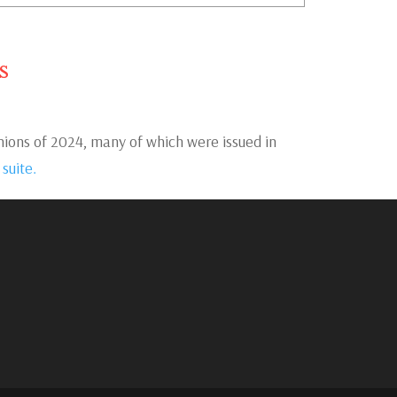
s
ons of 2024, many of which were issued in
 suite.