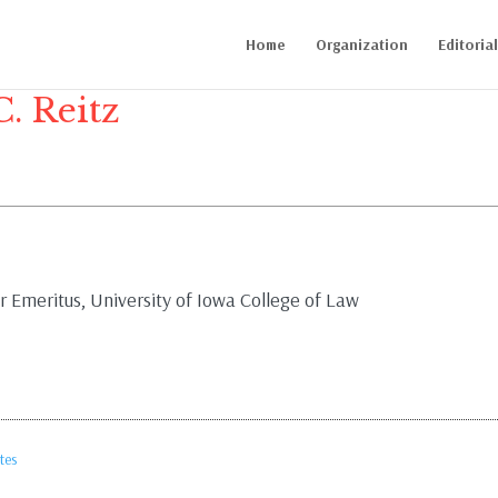
Home
Organization
Editoria
C. Reitz
 Emeritus, University of Iowa College of Law
tes