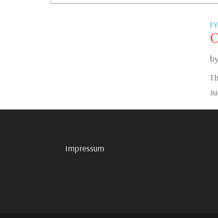
FY
C
b
Th
Ju
Impressum