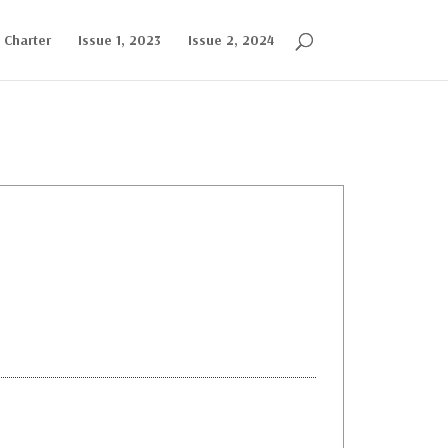
l Charter
Issue 1, 2023
Issue 2, 2024