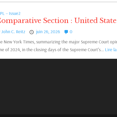
PL – Issue2
omparative Section : United State
y
John C. Reitz
juin 26, 2026
0
e New York Times, summarizing the major Supreme Court opini
ne of 2024, in the closing days of the Supreme Court’s...
Lire la