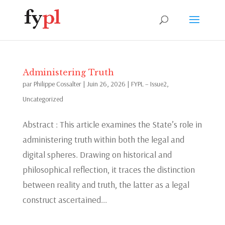
Administering Truth
par
Philippe Cossalter
|
Juin 26, 2026
|
FYPL – Issue2
,
Uncategorized
Abstract : This article examines the State’s role in
administering truth within both the legal and
digital spheres. Drawing on historical and
philosophical reflection, it traces the distinction
between reality and truth, the latter as a legal
construct ascertained...