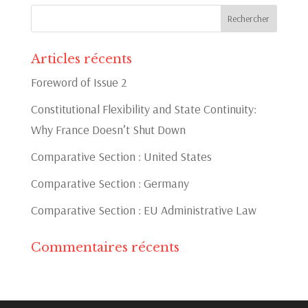
Articles récents
Foreword of Issue 2
Constitutional Flexibility and State Continuity:
Why France Doesn’t Shut Down
Comparative Section : United States
Comparative Section : Germany
Comparative Section : EU Administrative Law
Commentaires récents