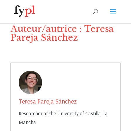
Auteur/autrice :
Teresa
Pareja Sánchez
Teresa Pareja Sánchez
Researcher at the University of Castilla-La
Mancha