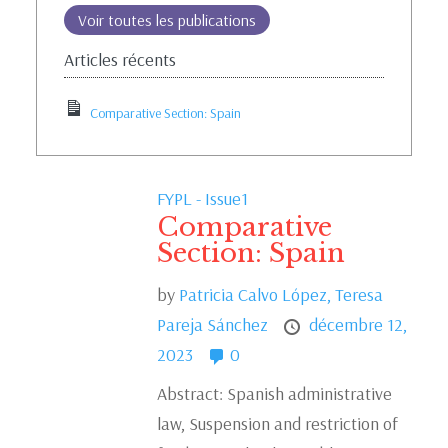
Voir toutes les publications
Articles récents
Comparative Section: Spain
FYPL - Issue1
Comparative
Section: Spain
by
Patricia Calvo López,
Teresa
Pareja Sánchez
décembre 12,
2023
0
Abstract: Spanish administrative
law, Suspension and restriction of